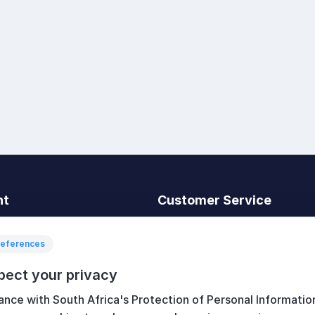
nt
Customer Service
t
Search
News
references
Recently viewed
pect your privacy
art
Compare products list
ance with South Africa's Protection of Personal Informatio
New products