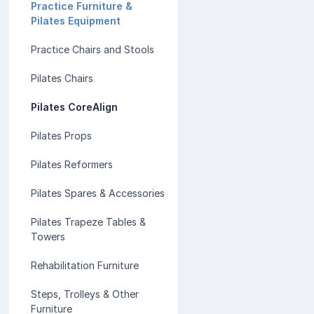
Practice Furniture &
Pilates Equipment
Practice Chairs and Stools
Pilates Chairs
Pilates CoreAlign
Pilates Props
Pilates Reformers
Pilates Spares & Accessories
Pilates Trapeze Tables &
Towers
Rehabilitation Furniture
Steps, Trolleys & Other
Furniture