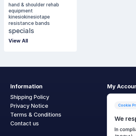
hand & shoulder rehab
equipment
kinesio
kinesiotape
resistance bands
specials
View All
Information
My Accou
Shipping Policy
My accoun
Privacy Notice
Orders
Cookie P
Terms & Conditions
Addresses
We res
Contact us
Shopping c
In compli
Wishlist