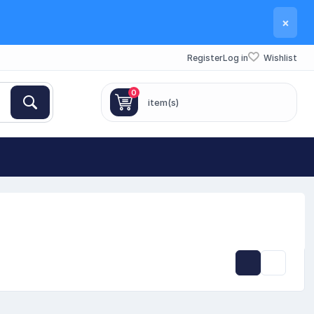
×
Register
Log in
Wishlist
0
item(s)