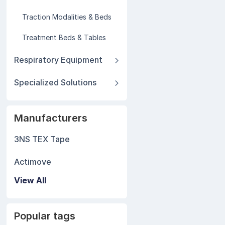
Traction Modalities & Beds
Treatment Beds & Tables
Respiratory Equipment
Specialized Solutions
Manufacturers
3NS TEX Tape
Actimove
View All
Popular tags