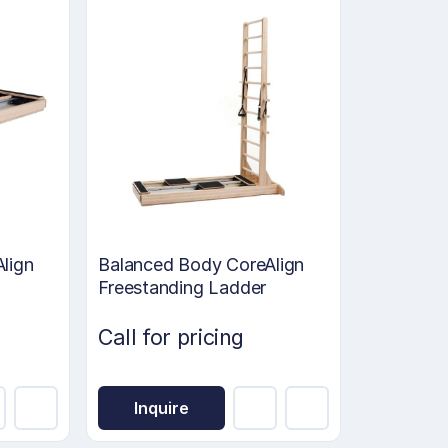
lign
Balanced Body CoreAlign
Freestanding Ladder
Call for pricing
Inquire