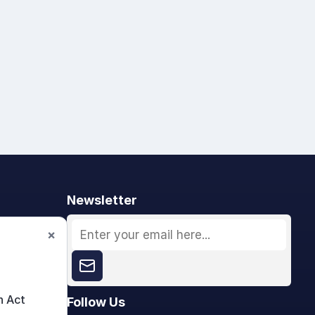
Newsletter
×
n Act
Follow Us