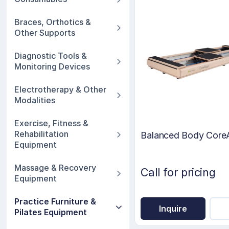
Braces, Orthotics &
Other Supports
Diagnostic Tools &
Monitoring Devices
Electrotherapy & Other
Modalities
Exercise, Fitness &
Rehabilitation
Balanced Body CoreA
Equipment
Massage & Recovery
Call for pricing
Equipment
Practice Furniture &
Inquire
Pilates Equipment