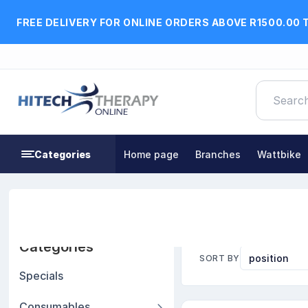
FREE DELIVERY FOR ONLINE ORDERS ABOVE R1500.00 
Categories
Home page
Branches
Wattbike
Home
Practice Furniture & Pilates Equipment
Pil
Categories
SORT BY
Specials
Consumables