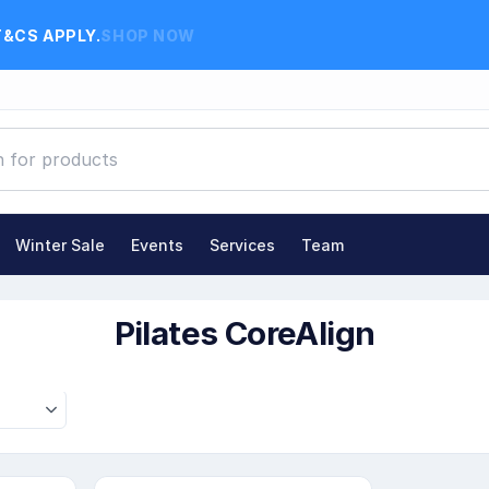
T&CS APPLY.
SHOP NOW
Winter Sale
Events
Services
Team
ates CoreAlign
Pilates CoreAlign