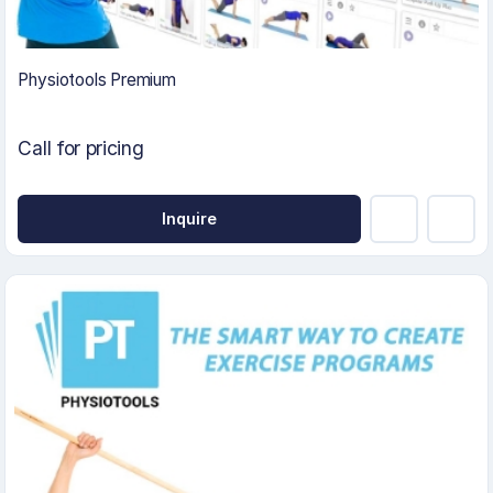
Physiotools Premium
Call for pricing
Inquire