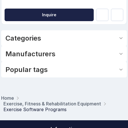
Inquire
Categories
Manufacturers
Popular tags
Home
Exercise, Fitness & Rehabilitation Equipment
Exercise Software Programs