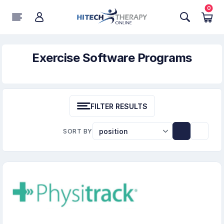
0
Exercise Software Programs
FILTER RESULTS
SORT BY