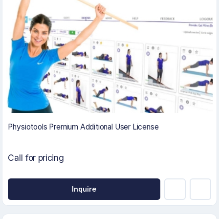
Physiotools Premium Additional User License
Call for pricing
Inquire