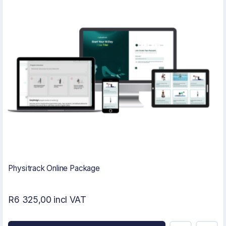
Physitrack Online Package
R6 325,00 incl VAT