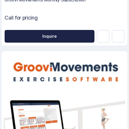
Call for pricing
Inquire