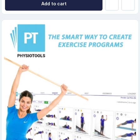
Add to cart