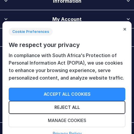
Information
My Account
×
Cookie Preferences
Customer Service
We respect your privacy
In compliance with South Africa's Protection of
Newsletter
Personal Information Act (POPIA), we use cookies
to enhance your browsing experience, serve
personalized content, and analyze website traffic.
Follow Us
ACCEPT ALL COOKIES
REJECT ALL
MANAGE COOKIES
Copyright © 2026 HiTech Therapy (Pty) Ltd. All rights
Privacy Policy