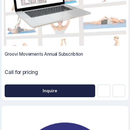
Groovi Movements Annual Subscribtion
Call for pricing
Inquire