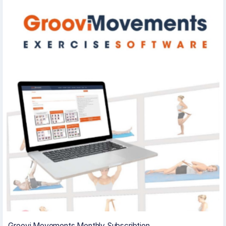
Groovi Movements Monthly Subscribtion