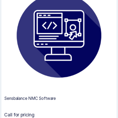
Sensbalance NMC Software
Call for pricing