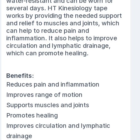
water-resistant and can be worn for
several days. HT Kinesiology tape
works by providing the needed support
and relief to muscles and joints, which
can help to reduce pain and
inflammation. It also helps to improve
circulation and lymphatic drainage,
which can promote healing.
Benefits:
Reduces pain and inflammation
Improves range of motion
Supports muscles and joints
Promotes healing
Improves circulation and lymphatic
drainage