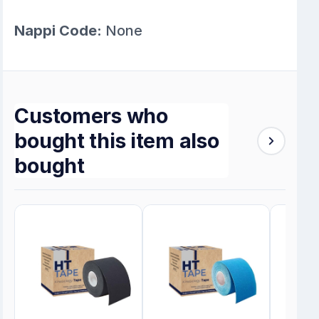
Nappi Code:
None
Customers who
bought this item also
bought