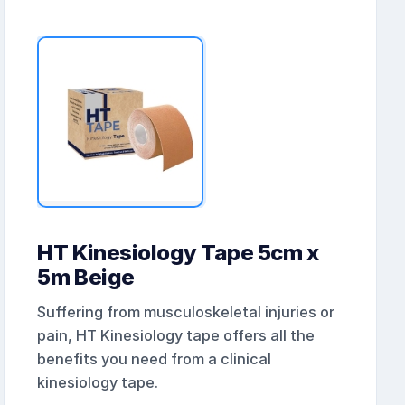
HT Kinesiology Tape 5cm x
5m Beige
Suffering from musculoskeletal injuries or
pain, HT Kinesiology tape offers all the
benefits you need from a clinical
kinesiology tape.