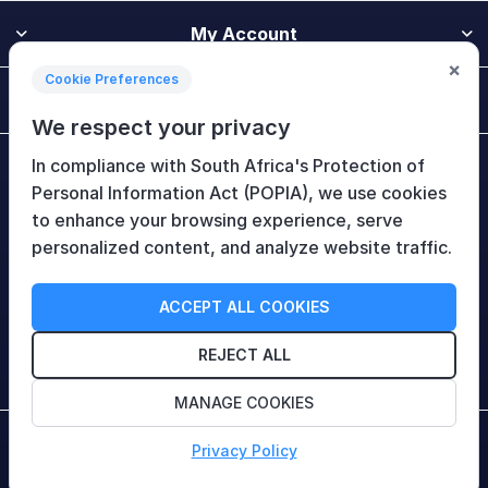
My Account
×
Cookie Preferences
Customer Service
We respect your privacy
In compliance with South Africa's Protection of
Newsletter
Personal Information Act (POPIA), we use cookies
to enhance your browsing experience, serve
personalized content, and analyze website traffic.
Follow Us
ACCEPT ALL COOKIES
REJECT ALL
MANAGE COOKIES
Copyright © 2026 HiTech Therapy (Pty) Ltd. All rights
Privacy Policy
reserved.