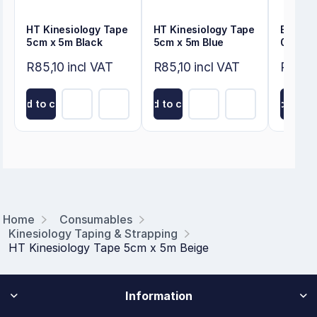
HT Kinesiology Tape
HT Kinesiology Tape
Energy
5cm x 5m Black
5cm x 5m Blue
0.25m
R85,10 incl VAT
R85,10 incl VAT
R80,50
Add to cart
Add to cart
Add to ca
Home
Consumables
Kinesiology Taping & Strapping
HT Kinesiology Tape 5cm x 5m Beige
Information