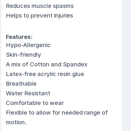
Reduces muscle spasms
Helps to prevent injuries
Features:
Hypo-Allergenic
Skin-friendly
A mix of Cotton and Spandex
Latex-free acrylic resin glue
Breathable
Water Resistant
Comfortable to wear
Flexible to allow for needed range of
motion.