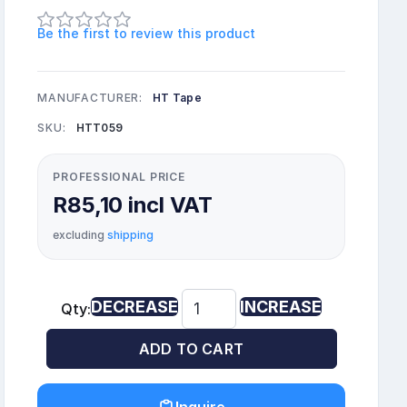
Be the first to review this product
MANUFACTURER:
HT Tape
SKU:
HTT059
PROFESSIONAL PRICE
R85,10 incl VAT
excluding
shipping
DECREASE
INCREASE
Qty:
ADD TO CART
Inquire