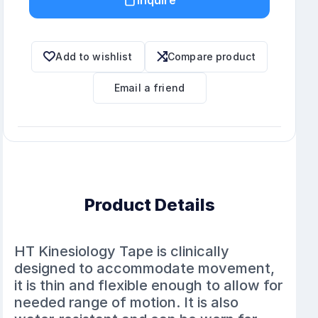
Add to wishlist
Compare product
Email a friend
Product Details
HT Kinesiology Tape is clinically
designed to accommodate movement,
it is thin and flexible enough to allow for
needed range of motion. It is also